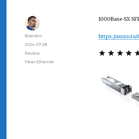
1000Base-SX SF
Author
Brandon
https://amzn.to
Posted
2024-07-28
on
Categories
Review
Tags
Fiber Ethernet