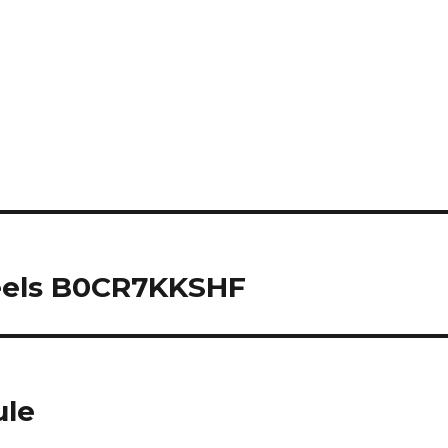
eels B0CR7KKSHF
ule