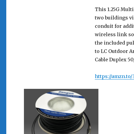
This 1.25G Mult
two buildings v
conduit for addi
wireless link so
the included pu
to LC Outdoor A
Cable Duplex 50/
https://amzn.to