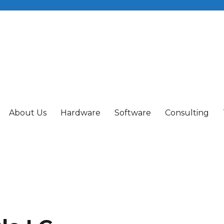
About Us
Hardware
Software
Consulting
ing