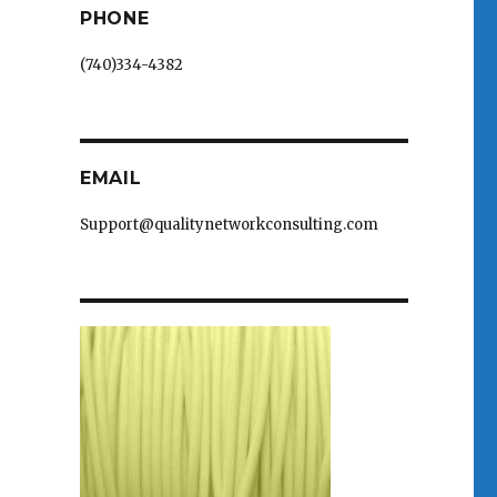
PHONE
(740)334-4382
EMAIL
Support@qualitynetworkconsulting.com