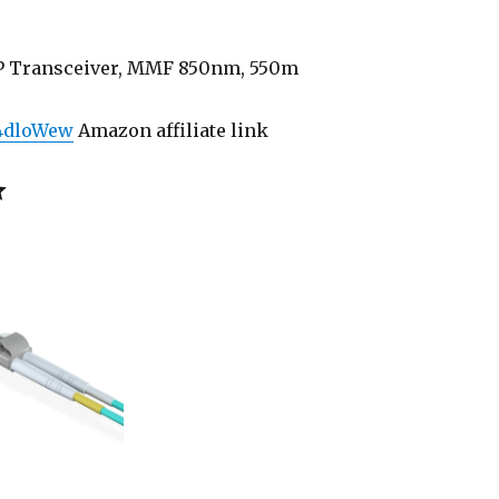
P Transceiver, MMF 850nm, 550m
/4dloWew
Amazon affiliate link
Rating: 5 out of 5.