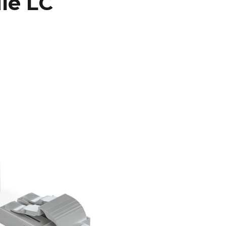
le LC