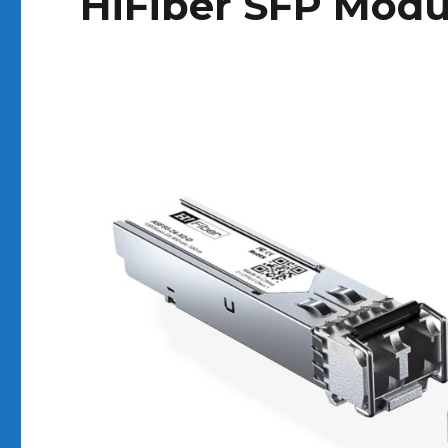
HiFiber SFP Modu