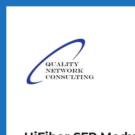
Your Technology Partner
Quality Network Consult