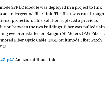
imode SFP LC Module was deployed in a project to link
ia an underground fiber link. The fiber was run through
tional protection. This solution replaced a previous
lution between the two buildings. Fiber was pulled usi
lling eye preinstalled on Bangun 50 Meters OM3 Fiber 
rmored Fiber Optic Cable, 10GB Multimode Fiber Patch
125.
/3zZ1p4C
Amazon affiliate link