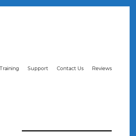
Training
Support
Contact Us
Reviews