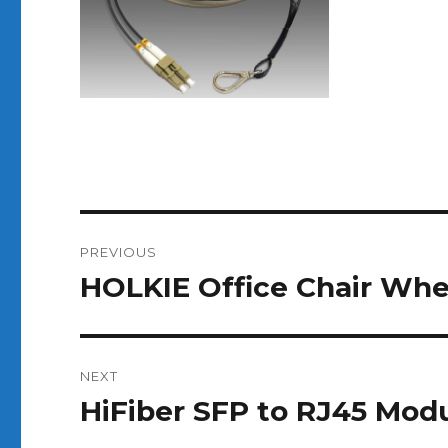
Post
PREVIOUS
navigation
HOLKIE Office Chair Wh
Previous
post:
NEXT
HiFiber SFP to RJ45 Mod
Next
post: